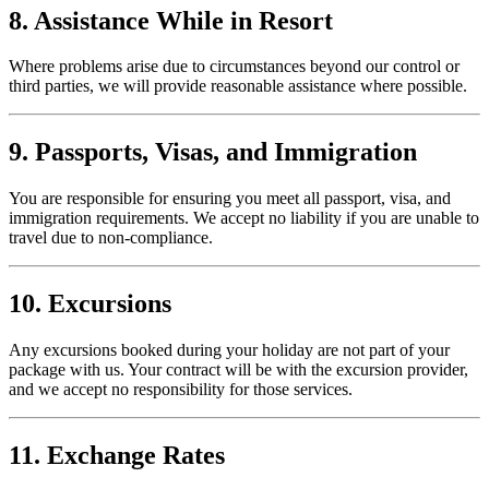
8. Assistance While in Resort
Where problems arise due to circumstances beyond our control or
third parties, we will provide reasonable assistance where possible.
9. Passports, Visas, and Immigration
You are responsible for ensuring you meet all passport, visa, and
immigration requirements. We accept no liability if you are unable to
travel due to non-compliance.
10. Excursions
Any excursions booked during your holiday are not part of your
package with us. Your contract will be with the excursion provider,
and we accept no responsibility for those services.
11. Exchange Rates