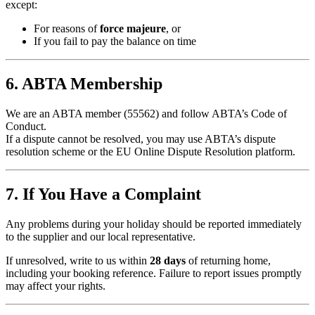
except:
For reasons of
force majeure
, or
If you fail to pay the balance on time
6. ABTA Membership
We are an ABTA member (55562) and follow ABTA’s Code of
Conduct.
If a dispute cannot be resolved, you may use ABTA’s dispute
resolution scheme or the EU Online Dispute Resolution platform.
7. If You Have a Complaint
Any problems during your holiday should be reported immediately
to the supplier and our local representative.
If unresolved, write to us within
28 days
of returning home,
including your booking reference. Failure to report issues promptly
may affect your rights.