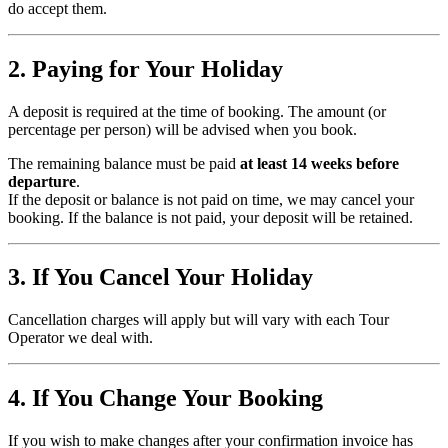
do accept them.
2. Paying for Your Holiday
A deposit is required at the time of booking. The amount (or
percentage per person) will be advised when you book.
The remaining balance must be paid
at least 14 weeks before
departure
.
If the deposit or balance is not paid on time, we may cancel your
booking. If the balance is not paid, your deposit will be retained.
3. If You Cancel Your Holiday
Cancellation charges will apply but will vary with each Tour
Operator we deal with.
4. If You Change Your Booking
If you wish to make changes after your confirmation invoice has