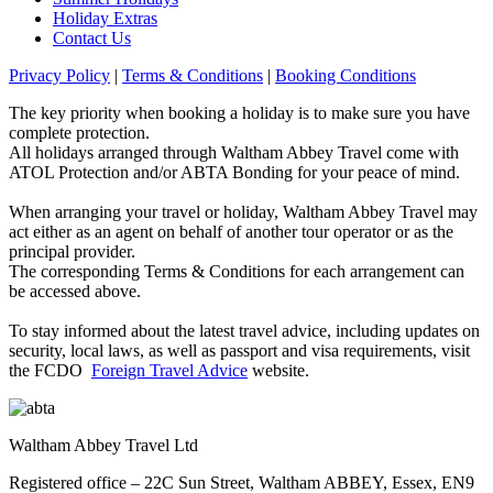
Holiday Extras
Contact Us
Privacy Policy
|
Terms & Conditions
|
Booking Conditions
The key priority when booking a holiday is to make sure you have
complete protection.
All holidays arranged through Waltham Abbey Travel come with
ATOL Protection and/or ABTA Bonding for your peace of mind.
When arranging your travel or holiday, Waltham Abbey Travel may
act either as an agent on behalf of another tour operator or as the
principal provider.
The corresponding Terms & Conditions for each arrangement can
be accessed above.
To stay informed about the latest travel advice, including updates on
security, local laws, as well as passport and visa requirements, visit
the FCDO
Foreign Travel Advice
website.
Waltham Abbey Travel Ltd
Registered office – 22C Sun Street, Waltham ABBEY, Essex, EN9