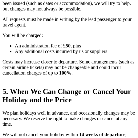
been issued (such as dates or accommodation), we will try to help,
but changes may not always be possible.
All requests must be made in writing by the lead passenger to your
travel agent.
You will be charged:
An administration fee of
£50
, plus
Any additional costs incurred by us or suppliers
Costs may increase closer to departure. Some arrangements (such as
certain airline tickets) may not be changeable and could incur
cancellation charges of up to
100%
.
5. When We Can Change or Cancel Your
Holiday and the Price
We plan holidays well in advance, and occasionally changes may be
necessary. We reserve the right to make changes or cancel at any
time.
We will not cancel your holiday within
14 weeks of departure
,