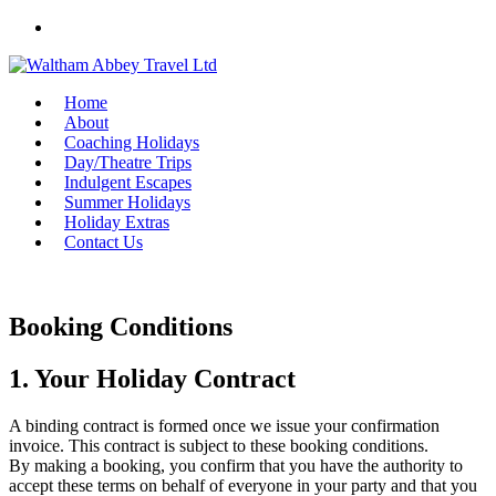
Skip
to
content
Home
About
Coaching Holidays
Day/Theatre Trips
Indulgent Escapes
Summer Holidays
Holiday Extras
Contact Us
Booking Conditions
1. Your Holiday Contract
A binding contract is formed once we issue your confirmation
invoice. This contract is subject to these booking conditions.
By making a booking, you confirm that you have the authority to
accept these terms on behalf of everyone in your party and that you