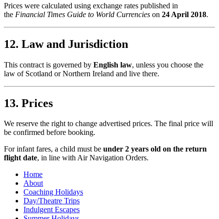
Prices were calculated using exchange rates published in
the
Financial Times Guide to World Currencies
on
24 April 2018
.
12. Law and Jurisdiction
This contract is governed by
English law
, unless you choose the
law of Scotland or Northern Ireland and live there.
13. Prices
We reserve the right to change advertised prices. The final price will
be confirmed before booking.
For infant fares, a child must be
under 2 years old on the return
flight date
, in line with Air Navigation Orders.
Home
About
Coaching Holidays
Day/Theatre Trips
Indulgent Escapes
Summer Holidays