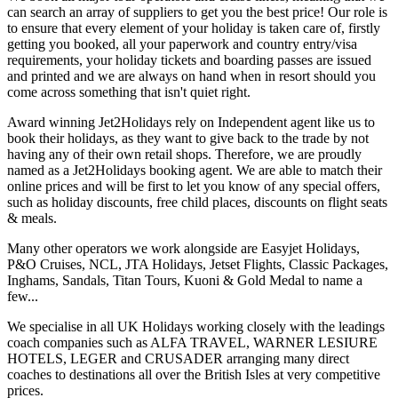
can search an array of suppliers to get you the best price! Our role is
to ensure that every element of your holiday is taken care of, firstly
getting you booked, all your paperwork and country entry/visa
requirements, your holiday tickets and boarding passes are issued
and printed and we are always on hand when in resort should you
come across something that isn't quiet right.
Award winning Jet2Holidays rely on Independent agent like us to
book their holidays, as they want to give back to the trade by not
having any of their own retail shops. Therefore, we are proudly
named as a Jet2Holidays booking agent. We are able to match their
online prices and will be first to let you know of any special offers,
such as holiday discounts, free child places, discounts on flight seats
& meals.
Many other operators we work alongside are Easyjet Holidays,
P&O Cruises, NCL, JTA Holidays, Jetset Flights, Classic Packages,
Inghams, Sandals, Titan Tours, Kuoni & Gold Medal to name a
few...
We specialise in all UK Holidays working closely with the leadings
coach companies such as ALFA TRAVEL, WARNER LESIURE
HOTELS, LEGER and CRUSADER arranging many direct
coaches to destinations all over the British Isles at very competitive
prices.