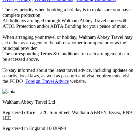
The key priority when booking a holiday is to make sure you have
complete protection.
All holidays arranged through Waltham Abbey Travel come with
ATOL Protection and/or ABTA Bonding for your peace of mind.
When arranging your travel or holiday, Waltham Abbey Travel may
act either as an agent on behalf of another tour operator or as the
principal provider.
The corresponding Terms & Conditions for each arrangement can
be accessed above.
To stay informed about the latest travel advice, including updates on
security, local laws, as well as passport and visa requirements, visit
the FCDO
Foreign Travel Advice
website.
Waltham Abbey Travel Ltd
Registered office – 22C Sun Street, Waltham ABBEY, Essex, EN9
1EE
Registered in England 16020994