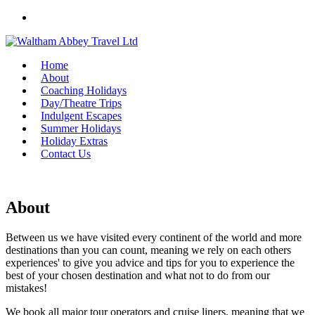
Skip
to
content
Home
About
Coaching Holidays
Day/Theatre Trips
Indulgent Escapes
Summer Holidays
Holiday Extras
Contact Us
About
Between us we have visited every continent of the world and more
destinations than you can count, meaning we rely on each others
experiences' to give you advice and tips for you to experience the
best of your chosen destination and what not to do from our
mistakes!
We book all major tour operators and cruise liners, meaning that we