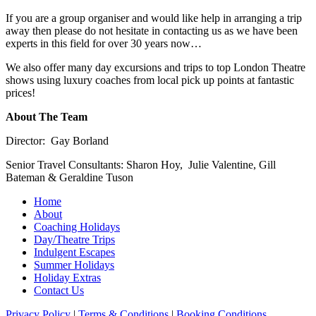
If you are a group organiser and would like help in arranging a trip
away then please do not hesitate in contacting us as we have been
experts in this field for over 30 years now…
We also offer many day excursions and trips to top London Theatre
shows using luxury coaches from local pick up points at fantastic
prices!
About The Team
Director: Gay Borland
Senior Travel Consultants: Sharon Hoy, Julie Valentine, Gill
Bateman & Geraldine Tuson
Home
About
Coaching Holidays
Day/Theatre Trips
Indulgent Escapes
Summer Holidays
Holiday Extras
Contact Us
Privacy Policy
|
Terms & Conditions
|
Booking Conditions